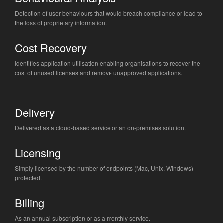
Detection of user behaviours that would breach compliance or lead to
the loss of proprietary information.
Cost Recovery
Identifies application utilisation enabling organisations to recover the
cost of unused licenses and remove unapproved applications.
Delivery
Delivered as a cloud-based service or an on-premises solution.
Licensing
Simply licensed by the number of endpoints (Mac, Unix, Windows)
protected.
Billing
As an annual subscription or as a monthly service.