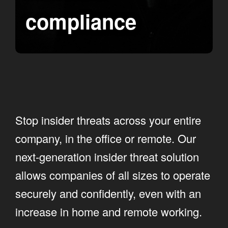
compliance
Stop insider threats across your entire
company, in the office or remote. Our
next-generation insider threat solution
allows companies of all sizes to operate
securely and confidently, even with an
increase in home and remote working.