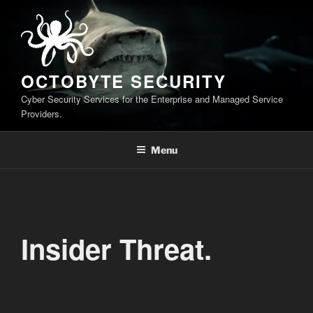
Skip
to
content
OCTOBYTE SECURITY
Cyber Security Services for the Enterprise and Managed Service
Providers.
Menu
Insider Threat.