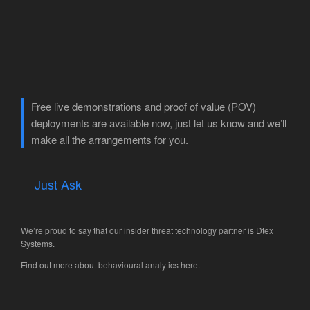
Free live demonstrations and proof of value (POV)
deployments are available now, just let us know and we’ll
make all the arrangements for you.
Just Ask
We’re proud to say that our insider threat technology partner is
Dtex
Systems
.
Find out more about behavioural analytics
here
.