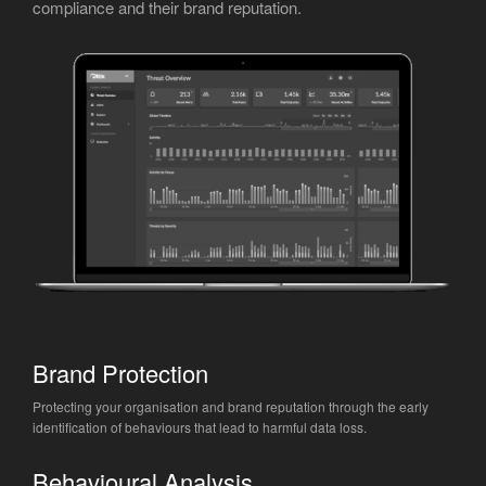
compliance and their brand reputation.
Brand Protection
Protecting your organisation and brand reputation through the early
identification of behaviours that lead to harmful data loss.
Behavioural Analysis