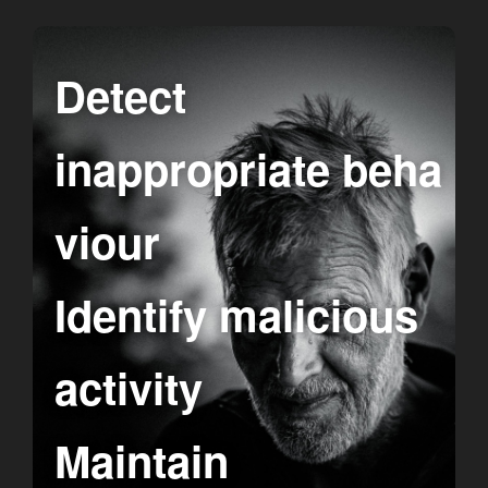
Detect
inappropriate beha
viour
Identify malicious
activity
Maintain