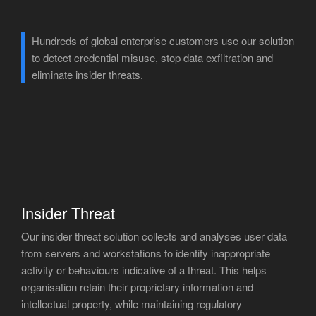
Hundreds of global enterprise customers use our solution
to detect credential misuse, stop data exfiltration and
eliminate insider threats.
Insider Threat
Our insider threat solution collects and analyses user data
from servers and workstations to identify inappropriate
activity or behaviours indicative of a threat. This helps
organisation retain their proprietary information and
intellectual property, while maintaining regulatory