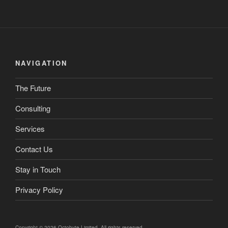
NAVIGATION
The Future
Consulting
Services
Contact Us
Stay in Touch
Privacy Policy
Copyright © 2026 Octobyte Limited. All rights reserved.