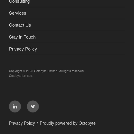
Consulting
Services
Contact Us
Stay in Touch
Privacy Policy
Copyright © 2026 Octobyte Limited. All rights reserved.
Octobyte Limited.
LinkedIn
Twitter
Privacy Policy
Proudly powered by Octobyte