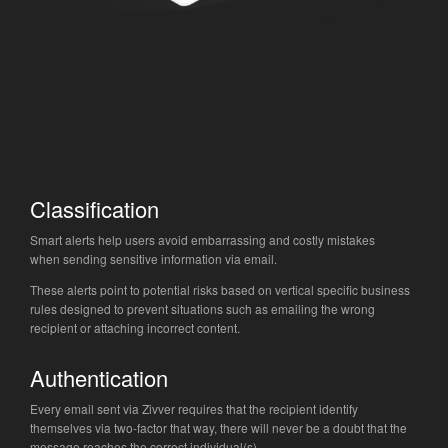
Classification
Smart alerts help users avoid embarrassing and costly mistakes
when sending sensitive information via email.
These alerts point to potential risks based on vertical specific business
rules designed to prevent situations such as emailing the wrong
recipient or attaching incorrect content.
Authentication
Every email sent via Zivver requires that the recipient identify
themselves via two-factor that way, there will never be a doubt that the
message reaches the correct individual(s).