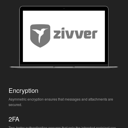
Encryption
Asymmetric encryption ensures that messages and attachments are
secured.
2FA
Two-factor authentication ensures that only the intended recipient can