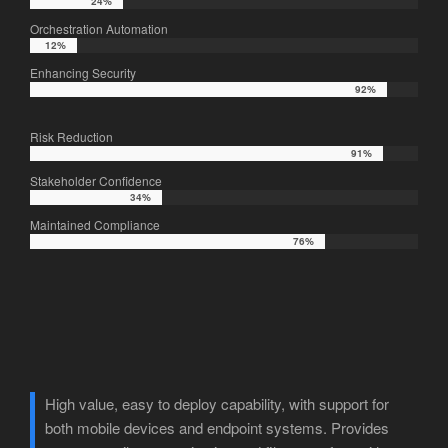
24%
24%
Orchestration Automation
12%
12%
Enhancing Security
92%
92%
Risk Reduction
91%
91%
Stakeholder Confidence
34%
34%
Maintained Compliance
76%
76%
High value, easy to deploy capability, with support for
both mobile devices and endpoint systems. Provides