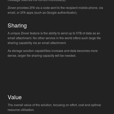
Zivver provides 2FA via a code sent to the recipient mobile phone, via
email, or 2FA apps (such as Google authenticator).
Sharing
A unique Zivver feature is the ability to send up to 5TB of data as an
email attachment. No other service in the world offers such large file
sharing capability via an email attachment.
As storage solution capabilities increase and data becomes more
dense, larger file sharing capacity will be needed.
Value
The overall value of the solution, focusing on effort, cost and optimal
resource utilisation.