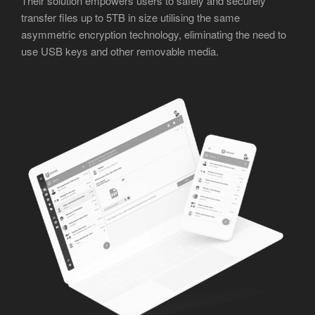
Their solution empowers users to safely and securely
transfer files up to 5TB in size utilising the same
asymmetric encryption technology, eliminating the need to
use USB keys and other removable media.