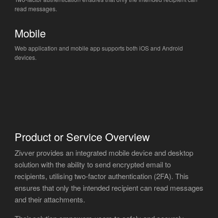
read messages.
Mobile
Web application and mobile app supports both iOS and Android
devices.
Product or Service Overview
Zivver provides an integrated mobile device and desktop
solution with the ability to send encrypted email to
recipients, utilising two-factor authentication (2FA). This
ensures that only the intended recipient can read messages
and their attachments.