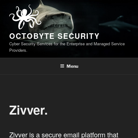
Skip
to
content
OCTOBYTE SECURITY
Cyber Security Services for the Enterprise and Managed Service
Providers.
Menu
Zivver.
Zivver is a secure email platform that