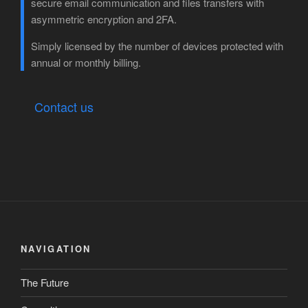
secure email communication and files transfers with
asymmetric encryption and 2FA.
Simply licensed by the number of devices protected with
annual or monthly billing.
Contact us
NAVIGATION
The Future