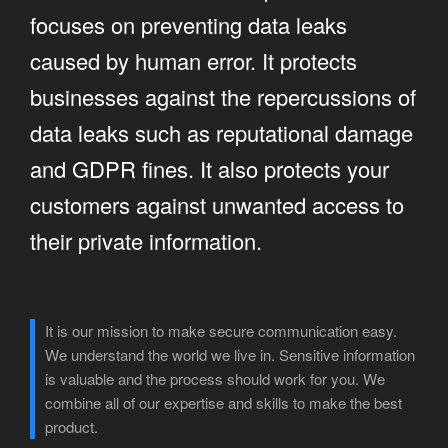
focuses on preventing data leaks
caused by human error. It protects
businesses against the repercussions of
data leaks such as reputational damage
and GDPR fines. It also protects your
customers against unwanted access to
their private information.
It is our mission to make secure communication easy.
We understand the world we live in. Sensitive information
is valuable and the process should work for you. We
combine all of our expertise and skills to make the best
product.