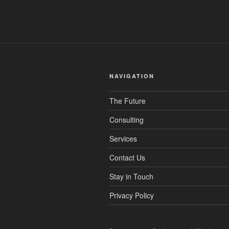
NAVIGATION
The Future
Consulting
Services
Contact Us
Stay in Touch
Privacy Policy