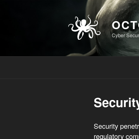
Skip
to
content
OCT
Cyber Securi
Securit
Security penetr
regulatory comp