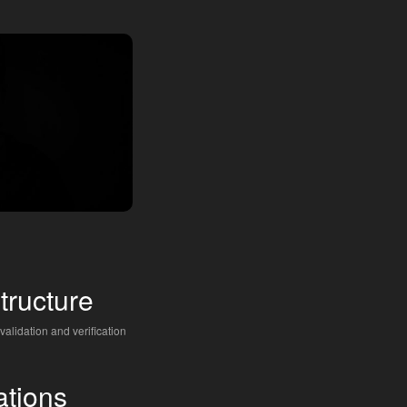
structure
 validation and verification
ations