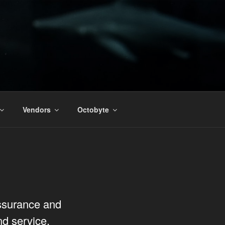
Vendors
Octobyte
assurance and
nd service.