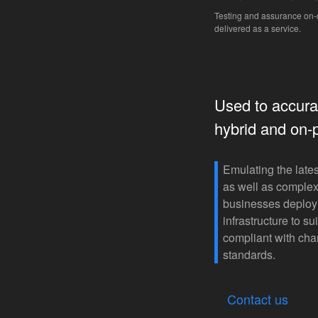
Testing and assurance o
delivered as a service.
Used to accurat
hybrid and on-
Emulating the lates
as well as complex
businesses deploy 
infrastructure to s
compliant with cha
standards.
Contact us