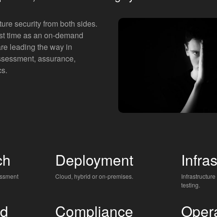
ture security from both sides.
irst time as an on-demand
are leading the way in
ssessment, assurance,
cs.
ch
Deployment
Infra
essment
Cloud, hybrid or on-premises.
Infrastructure
testing.
d
Compliance
Oper