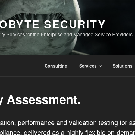
OBYTE SECURITY
ty Services for the Enterprise and Managed Service Providers.
Consulting
Services
Solutions
y Assessment.
ation, performance and validation testing for 
liance, delivered as a highly flexible on-dema