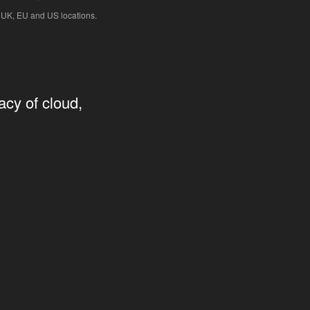
 UK, EU and US locations.
acy of cloud,