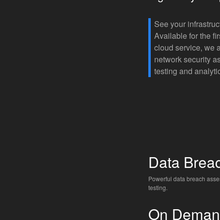
See your infrastruc
Available for the f
cloud service, we 
network security a
testing and analyti
Data Brea
Powerful data breach ass
testing.
On Deman