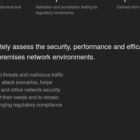
n-demand and
Validation and penetration testing for
Delivery from
regulatory compliance.
ely assess the security, performance and effic
premises network environments.
t threats and malicious traffic
 attack scenarios, helps
and refine network security
uit their needs and to remain
nging regulatory compliance