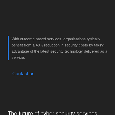
With outcome based services, organisations typically
benefit from a 48% reduction in security costs by taking
advantage of the latest security technology delivered as a
service.
Contact us
The future of cyber security services