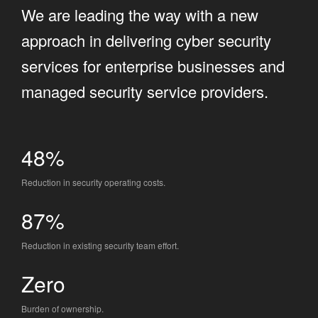
We are leading the way with a new
approach in delivering cyber security
services for enterprise businesses and
managed security service providers.
48%
Reduction in security operating costs.
87%
Reduction in existing security team effort.
Zero
Burden of ownership.