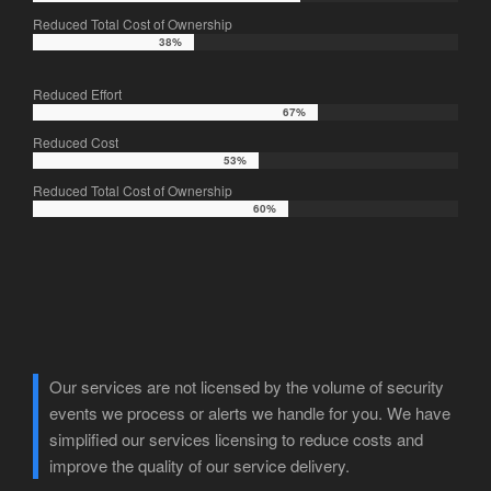
Reduced Total Cost of Ownership
38%
38%
Reduced Effort
67%
67%
Reduced Cost
53%
53%
Reduced Total Cost of Ownership
60%
60%
Our services are not licensed by the volume of security
events we process or alerts we handle for you. We have
simplified our services licensing to reduce costs and
improve the quality of our service delivery.