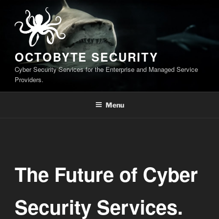
Skip
to
content
OCTOBYTE SECURITY
Cyber Security Services for the Enterprise and Managed Service
Providers.
Menu
The Future of Cyber
Security Services.