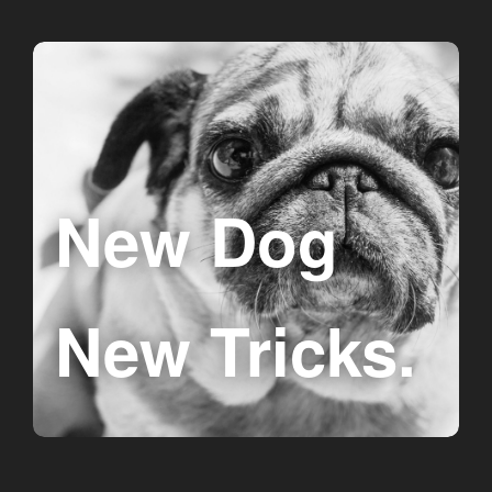
New Dog
New Tricks.