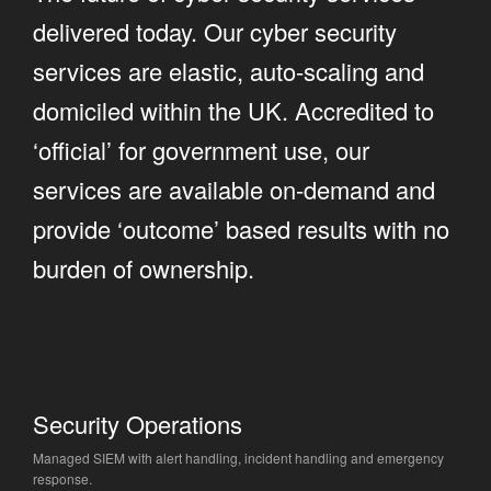
delivered today. Our cyber security
services are elastic, auto-scaling and
domiciled within the UK. Accredited to
‘official’ for government use, our
services are available on-demand and
provide ‘outcome’ based results with no
burden of ownership.
Security Operations
Managed SIEM with alert handling, incident handling and emergency
response.