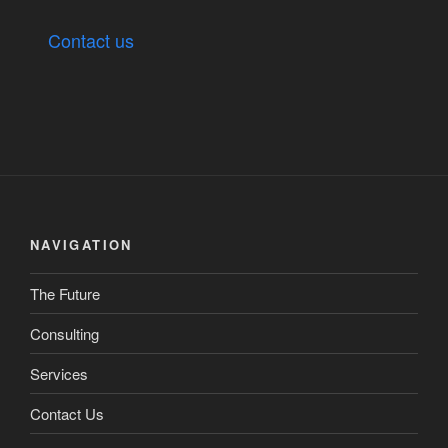
Contact us
NAVIGATION
The Future
Consulting
Services
Contact Us